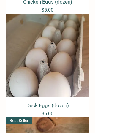
Chicken Eggs (dozen)
Price
$5.00
Duck Eggs (dozen)
Price
$6.00
Best Seller