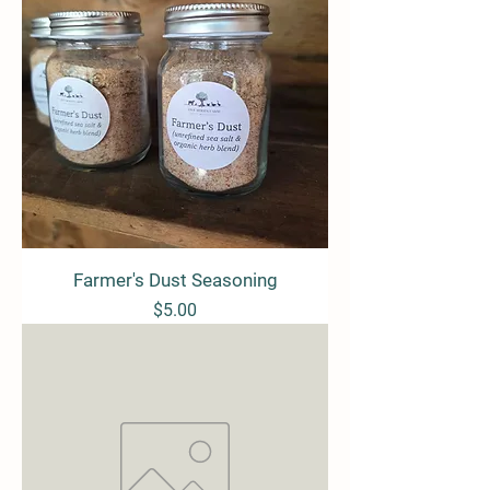
Farmer's Dust Seasoning
Price
$5.00