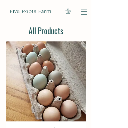
Five Roots Farm
All Products