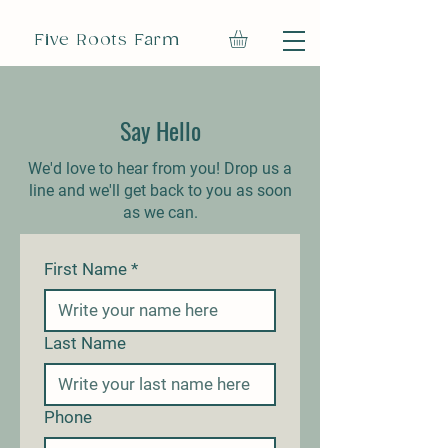
Five Roots Farm
Say Hello
We'd love to hear from you! Drop us a
line and we'll get back to you as soon
as we can.
First Name
*
Last Name
Phone