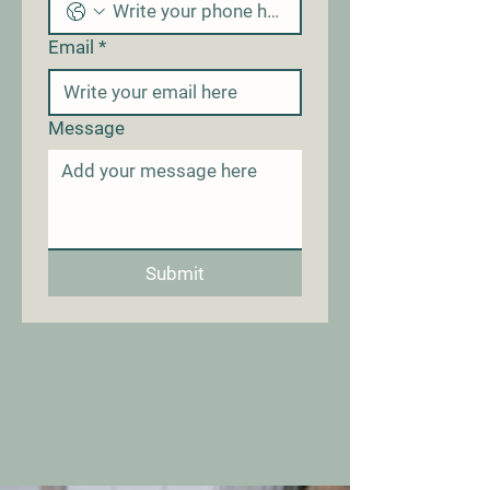
Email
*
Message
Submit