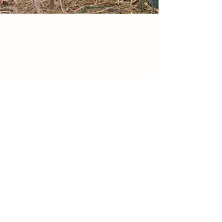
VISIT OUR FARM STAND
Old Bethel Church Road
Winchester, VA
Open daily March through December
9:00 AM - Dusk