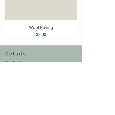
Wool Roving
Price
$8.00
Details
Five Roots Farm
Winchester, VA
Email:
info@fiverootsfarm.com
© 2026 by Five Roots Farm