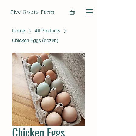
Five Roots Farm
Home
All Products
Chicken Eggs (dozen)
Chicken Eggs