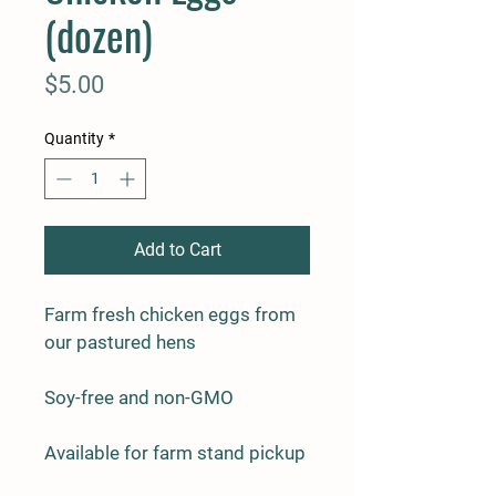
(dozen)
Price
$5.00
Quantity
*
Add to Cart
Farm fresh chicken eggs from 
our pastured hens
Soy-free and non-GMO
Available for farm stand pickup